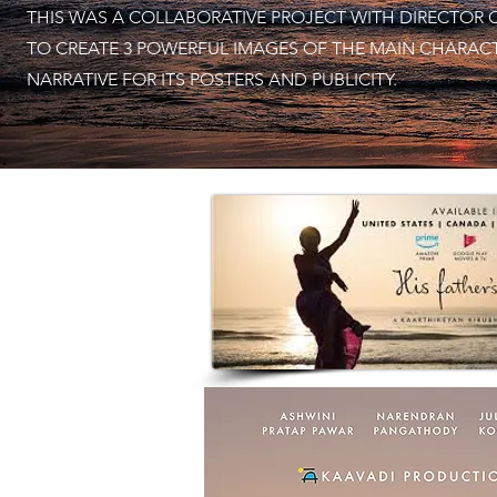
THIS WAS A COLLABORATIVE PROJECT WITH DIRECTOR 
TO CREATE 3 POWERFUL IMAGES OF THE MAIN CHARAC
NARRATIVE FOR ITS POSTERS AND PUBLICITY.