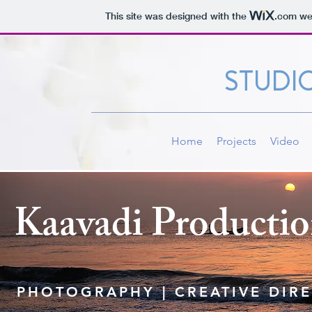
This site was designed with the
.com
web
STUDI
Home
Projects
Video
Kaavadi Productio
PHOTOGRAPHY | CREATIVE DIR