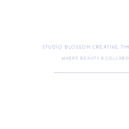
STUDIO BLOSSOM CREATIVE T
WHERE BEAUTY & COLLABO